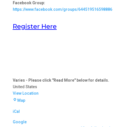
Facebook Group:
https://www.facebook.com/groups/644519516598886
Register Here
Varies - Please click "Read More" below for details.
United States
View Location
Varies
Map
-
iCal
Please
click
Google
"Read