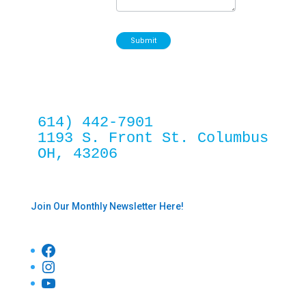
Submit
614) 442-7901
1193 S. Front St. Columbus 
OH, 43206
Join Our Monthly Newsletter Here!
Facebook
Instagram
YouTube