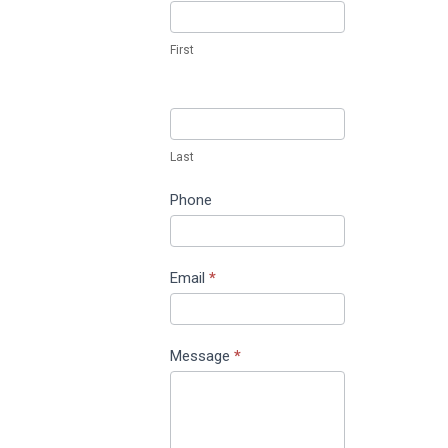
Us
First
Last
Phone
Email
*
Message
*