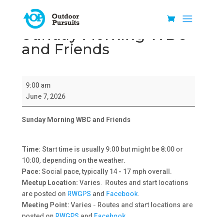
Sunday Morning WBC
and Friends
Sunday
9:00 am
Morning
June 7, 2026
WBC
and
Sunday Morning WBC and Friends
Friends
Time:
Start time is usually 9:00 but might be 8:00 or
10:00, depending on the weather.
Pace:
Social pace, typically 14 - 17 mph overall.
Meetup Location:
Varies. Routes and start locations
are posted on
RWGPS
and
Facebook
.
Meeting Point:
Varies - Routes and start locations are
posted on
RWGPS
and
Facebook
.