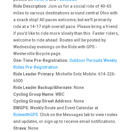
Ride Description:
Join us for a social ride of 40-65
miles to various destinations around central Ohio with
a snack stop! All paces welcome, but we'll primarily
ride at a 14-17 mph overall pace. Please bring a friend
if you'd like to ride more slowly than this. Faster riders,
welcome to ride ahead. Routes will be posted by
Wednesday evenings on the Ride with GPS -
Westerville Bicycle page.
One-Time Pre-Registration:
Outdoor Pursuits Weekly
Rides Pre-Registration
Ride Leader Primary:
Michelle Sotz Mobile:
614-226-
6500
Ride Leader Backup/Alternate:
None
Cycling Group Name
: WBC
Cycling Group Street Address:
None
RWGPS:
Weekly Route and Event Calendar at
RidewithGPS
Click on the Messages tab to view routes
and updates, or sign up to receive email notifications.
Strava:
None