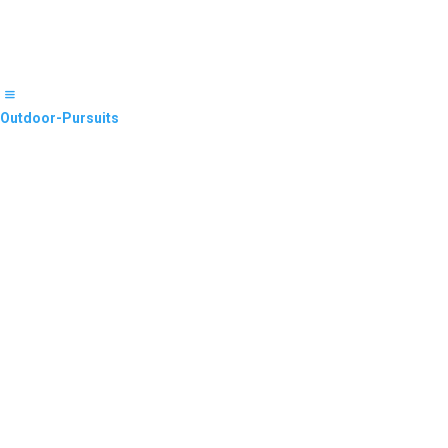
Outdoor-Pursuits