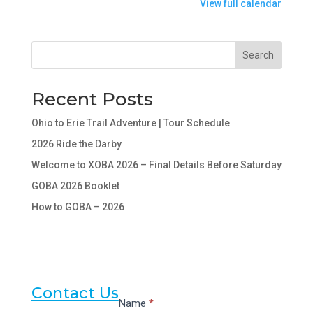
View full calendar
More"
below
for
Search
details.
Recent Posts
Ohio to Erie Trail Adventure | Tour Schedule
2026 Ride the Darby
Welcome to XOBA 2026 – Final Details Before Saturday
GOBA 2026 Booklet
How to GOBA – 2026
Contact Us
Contact
Name
*