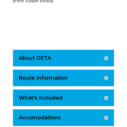
prefer a paper backup.
About OETA
Route Information
What's Included
Accomodations