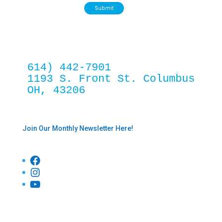
Submit
614) 442-7901
1193 S. Front St. Columbus 
OH, 43206
Join Our Monthly Newsletter Here!
Facebook
Instagram
YouTube