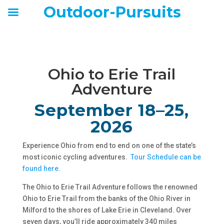
Outdoor-Pursuits
Ohio to Erie Trail
Adventure
September 18–25,
2026
Experience Ohio from end to end on one of the state’s
most iconic cycling adventures.
Tour Schedule can be
found here.
The Ohio to Erie Trail Adventure follows the renowned
Ohio to Erie Trail from the banks of the Ohio River in
Milford to the shores of Lake Erie in Cleveland. Over
seven days, you’ll ride approximately 340 miles