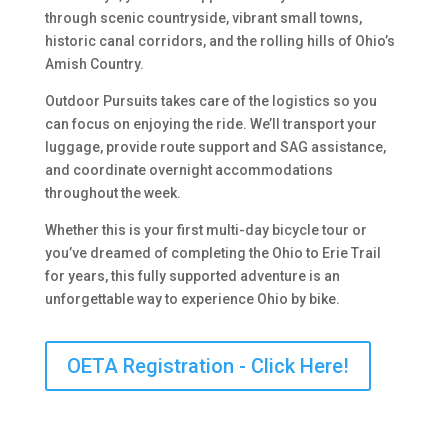
through scenic countryside, vibrant small towns,
historic canal corridors, and the rolling hills of Ohio’s
Amish Country.
Outdoor Pursuits takes care of the logistics so you
can focus on enjoying the ride. We’ll transport your
luggage, provide route support and SAG assistance,
and coordinate overnight accommodations
throughout the week.
Whether this is your first multi-day bicycle tour or
you’ve dreamed of completing the Ohio to Erie Trail
for years, this fully supported adventure is an
unforgettable way to experience Ohio by bike.
OETA Registration - Click Here!