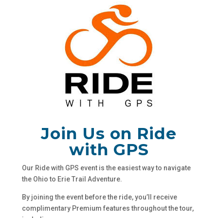
Join Us on Ride
with GPS
Our Ride with GPS event is the easiest way to navigate
the Ohio to Erie Trail Adventure.
By joining the event before the ride, you’ll receive
complimentary Premium features throughout the tour,