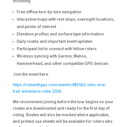
including:
Free offline turn-by-turn navigation
Interactive maps with rest stops, overnight locations,
and points of interest
Elevation profiles and surface type information
Daily routes and important event updates
Participant list to connect with fellow riders
Wireless syncing with Garmin, Wahoo,
Hammerhead, and other compatible GPS devices
Join the event here:
https://ridewithgps.com/events/483562-ohio-erie-
trail-adventure-oeta-2026
We recommend joining before the tour begins so your
routes are downloaded and ready for the first day of
riding. Routes will also be marked where applicable,
and printed cue sheets will be available for riders who