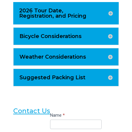
2026 Tour Date,
Registration, and Pricing
Bicycle Considerations
Weather Considerations
Suggested Packing List
Contact Us
Contact
Name
*
Us