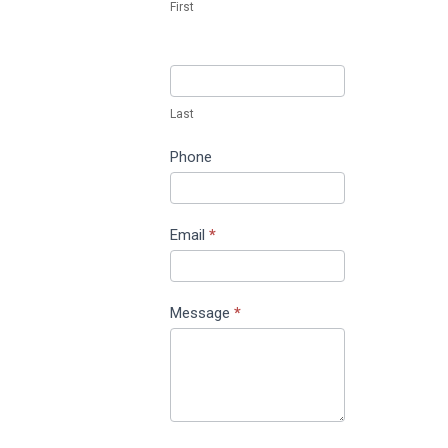
First
Last
Phone
Email
*
Message
*