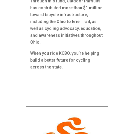
Through this fund, Outdoor Pursuits
has contributed
more than $1 million
toward bicycle infrastructure,
including the
Ohio to Erie Trail
, as
well as cycling advocacy, education,
and awareness initiatives throughout
Ohio.
When you ride KCBO, you’re helping
build a better future for cycling
across the state.