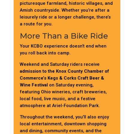
picturesque farmland, historic villages, and
Amish countryside. Whether you’re after a
leisurely ride or a longer challenge, there’s
a route for you.
More Than a Bike Ride
Your KCBO experience doesn’t end when
you roll back into camp.
Weekend and Saturday riders receive
admission to the Knox County Chamber of
Commerce’s Kegs & Corks Craft Beer &
Wine Festival
on Saturday evening,
featuring Ohio wineries, craft breweries,
local food, live music, and a festive
atmosphere at Ariel-Foundation Park.
Throughout the weekend, you’ll also enjoy
local entertainment, downtown shopping
and dining, community events, and the