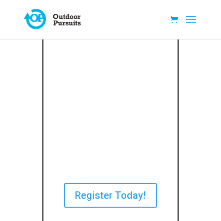
Register Today!