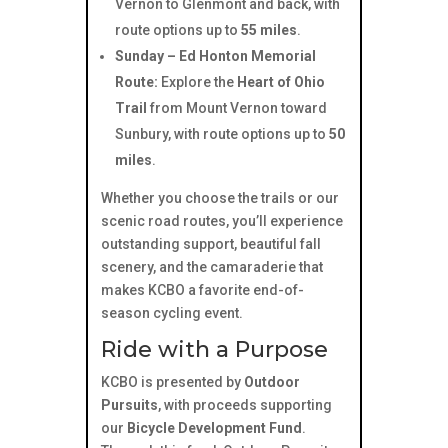
Vernon to Glenmont and back, with
route options up to
55 miles
.
Sunday – Ed Honton Memorial
Route:
Explore the
Heart of Ohio
Trail
from Mount Vernon toward
Sunbury, with route options up to
50
miles
.
Whether you choose the trails or our
scenic road routes, you’ll experience
outstanding support, beautiful fall
scenery, and the camaraderie that
makes KCBO a favorite end-of-
season cycling event.
Ride with a Purpose
KCBO is presented by
Outdoor
Pursuits
, with proceeds supporting
our
Bicycle Development Fund
.