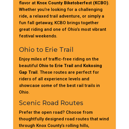
flavor at
Knox County Biketoberfest (KCBO)
.
Whether you’re looking for a challenging
ride, a relaxed trail adventure, or simply a
fun fall getaway, KCBO brings together
great riding and one of Ohio’s most vibrant
festival weekends.
Ohio to Erie Trail
Enjoy miles of traffic-free riding on the
beautiful
Ohio to Erie Trail
and
Kokosing
Gap Trail
. These routes are perfect for
riders of all experience levels and
showcase some of the best rail trails in
Ohio.
Scenic Road Routes
Prefer the open road? Choose from
thoughtfully designed road routes that wind
through Knox County’s rolling hills,