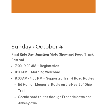
Sunday • October 4
Final Ride Day, Junction Moto Show and Food Truck
Festival
7:00–9:00 AM
– Registration
8:00 AM
– Morning Welcome
8:00 AM–4:00 PM
– Supported Trail & Road Routes
Ed Honton Memorial Route on the Heart of Ohio
Trail
Scenic road routes through Fredericktown and
Ankenytown