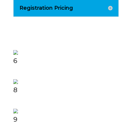
Registration Pricing
6
8
9