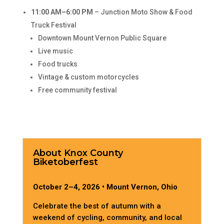
11:00 AM–6:00 PM
– Junction Moto Show & Food
Truck Festival
Downtown Mount Vernon Public Square
Live music
Food trucks
Vintage & custom motorcycles
Free community festival
About Knox County
Biketoberfest
October 2–4, 2026 • Mount Vernon, Ohio
Celebrate the best of autumn with a
weekend of cycling, community, and local