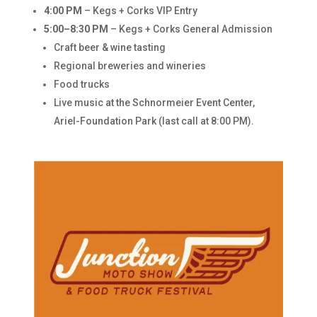
4:00 PM
– Kegs + Corks VIP Entry
5:00–8:30 PM
– Kegs + Corks General Admission
Craft beer & wine tasting
Regional breweries and wineries
Food trucks
Live music at the Schnormeier Event Center,
Ariel-Foundation Park (last call at 8:00 PM).