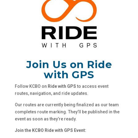
Join Us on Ride
with GPS
Follow KCBO on
Ride with GPS
to access event
routes, navigation, and ride updates.
Our routes are currently being finalized as our team
completes route marking. They’ll be published in the
event as soon as they’re ready.
Join the KCBO Ride with GPS Event: