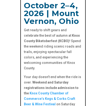
October 2–4,
2026 | Mount
Vernon, Ohio
Get ready to shift gears and
celebrate the best of autumn at
Knox
County Biketoberfest (KCBO)
! Spend
the weekend riding scenic roads and
trails, enjoying spectacular fall
colors, and experiencing the
welcoming communities of Knox
County.
Your day doesn’t end when the ride is
over.
Weekend and Saturday
registrations include admission to
the
Knox County Chamber of
Commerce’s Kegs & Corks Craft
Beer & Wine Festival
on Saturday