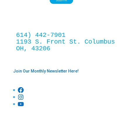
Submit
614) 442-7901
1193 S. Front St. Columbus 
OH, 43206
Join Our Monthly Newsletter Here!
Facebook
Instagram
YouTube