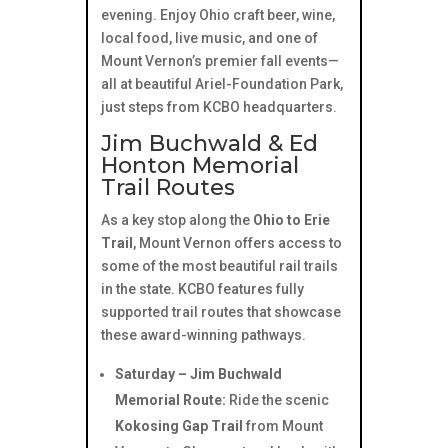
evening. Enjoy Ohio craft beer, wine,
local food, live music, and one of
Mount Vernon’s premier fall events—
all at beautiful Ariel-Foundation Park,
just steps from KCBO headquarters.
Jim Buchwald & Ed
Honton Memorial
Trail Routes
As a key stop along the
Ohio to Erie
Trail
, Mount Vernon offers access to
some of the most beautiful rail trails
in the state. KCBO features fully
supported trail routes that showcase
these award-winning pathways.
Saturday – Jim Buchwald
Memorial Route:
Ride the scenic
Kokosing Gap Trail
from Mount