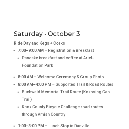
Saturday • October 3
Ride Day and Kegs + Corks
7:00–9:00 AM
– Registration & Breakfast
Pancake breakfast and coffee at Ariel-
Foundation Park
8:00 AM
– Welcome Ceremony & Group Photo
8:00 AM–4:00 PM
– Supported Trail & Road Routes
Buchwald Memorial Trail Route (Kokosing Gap
Trail)
Knox County Bicycle Challenge road routes
through Amish Country
1:00–3:00 PM
– Lunch Stop in Danville