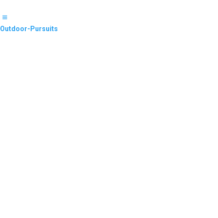
Outdoor-Pursuits