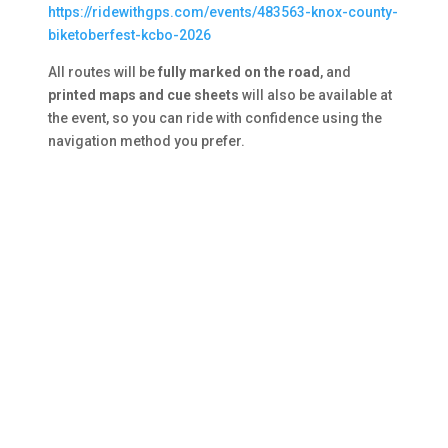
https://ridewithgps.com/events/483563-knox-county-
biketoberfest-kcbo-2026
All routes will be
fully marked on the road
, and
printed maps and cue sheets
will also be available at
the event, so you can ride with confidence using the
navigation method you prefer.