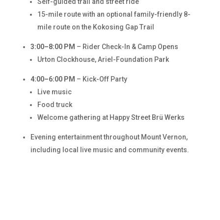
Self-guided trail and street ride
15-mile route with an optional family-friendly 8-
mile route on the Kokosing Gap Trail
3:00–8:00 PM
– Rider Check-In & Camp Opens
Urton Clockhouse, Ariel-Foundation Park
4:00–6:00 PM
– Kick-Off Party
Live music
Food truck
Welcome gathering at Happy Street Brü Werks
Evening entertainment throughout Mount Vernon,
including local live music and community events.