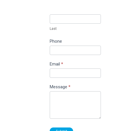
Last
Phone
Email
*
Message
*