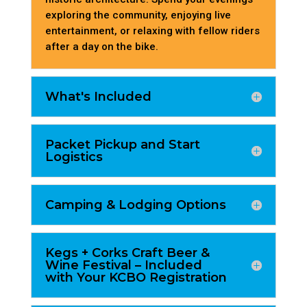
exploring the community, enjoying live
entertainment, or relaxing with fellow riders
after a day on the bike.
What's Included
Packet Pickup and Start
Logistics
Camping & Lodging Options
Kegs + Corks Craft Beer &
Wine Festival – Included
with Your KCBO Registration