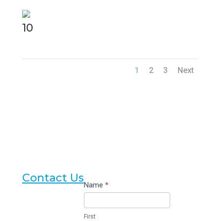
10
1
2
3
Next
Contact Us
Contact
Name
*
Us
First