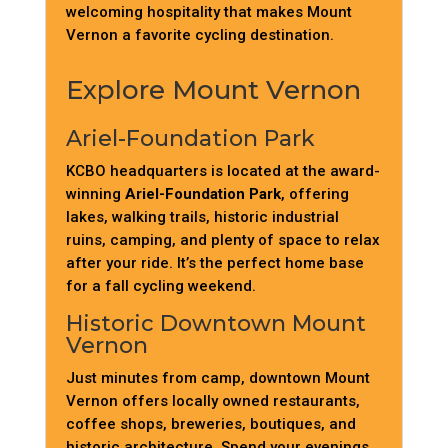
welcoming hospitality that makes Mount
Vernon a favorite cycling destination.
Explore Mount Vernon
Ariel-Foundation Park
KCBO headquarters is located at the award-
winning
Ariel-Foundation Park
, offering
lakes, walking trails, historic industrial
ruins, camping, and plenty of space to relax
after your ride. It’s the perfect home base
for a fall cycling weekend.
Historic Downtown Mount
Vernon
Just minutes from camp, downtown Mount
Vernon offers locally owned restaurants,
coffee shops, breweries, boutiques, and
historic architecture. Spend your evenings