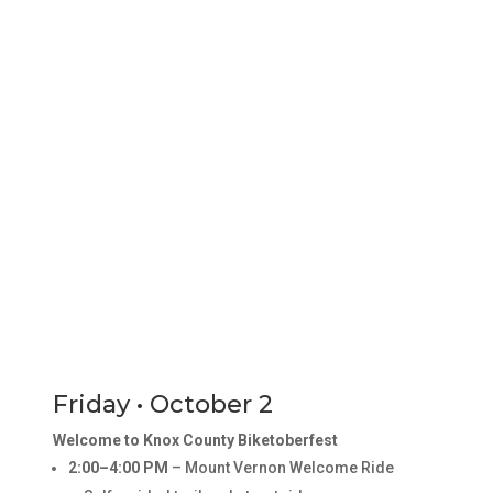
Friday • October 2
Welcome to Knox County Biketoberfest
2:00–4:00 PM
– Mount Vernon Welcome Ride