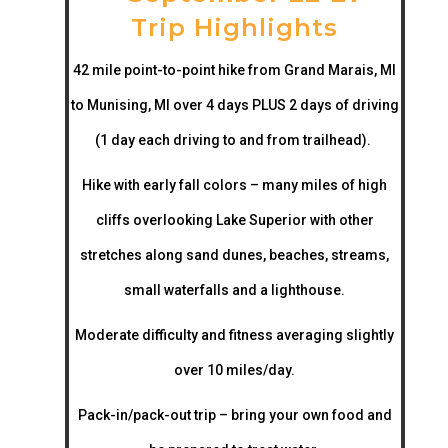
Trip Highlights
42 mile point-to-point hike from Grand Marais, MI
to Munising, MI over 4 days PLUS 2 days of driving
(1 day each driving to and from trailhead).
Hike with early fall colors – many miles of high
cliffs overlooking Lake Superior with other
stretches along sand dunes, beaches, streams,
small waterfalls and a lighthouse.
Moderate difficulty and fitness averaging slightly
over 10 miles/day.
Pack-in/pack-out trip – bring your own food and