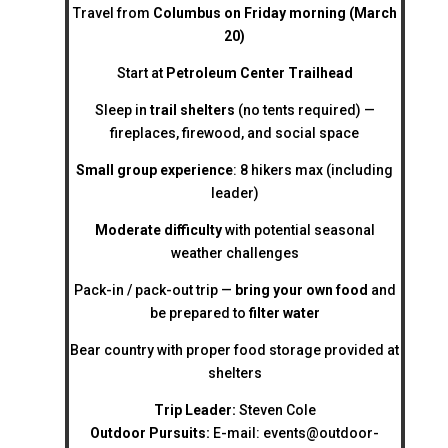
Travel from
Columbus on Friday morning (March
20)
Start at
Petroleum Center Trailhead
Sleep in
trail shelters
(no tents required) —
fireplaces, firewood, and social space
Small group experience
: 8 hikers max (including
leader)
Moderate difficulty
with potential seasonal
weather challenges
Pack-in / pack-out trip —
bring your own food
and
be prepared to
filter water
Bear country with proper food storage provided at
shelters
Trip Leader:
Steven Cole
Outdoor Pursuits:
E-mail:
events@outdoor-