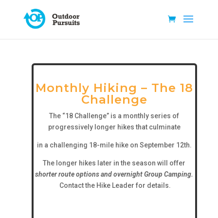
Monthly Hiking – The 18
Challenge
The “18 Challenge” is a monthly series of
progressively longer hikes that culminate
in a challenging 18-mile hike on September 12th.
The longer hikes later in the season will offer
shorter route options and overnight Group Camping.
Contact the Hike Leader for details.