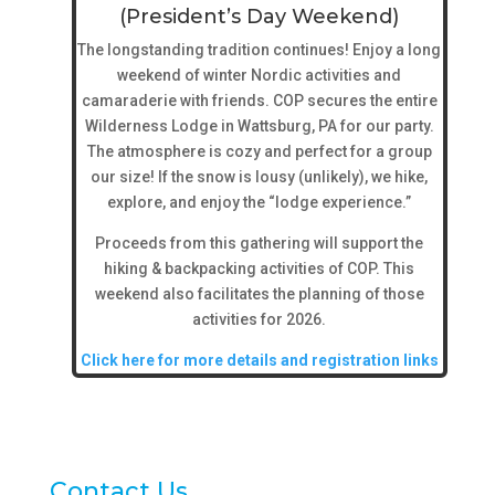
(President’s Day Weekend)
The longstanding tradition continues! Enjoy a long
weekend of winter Nordic activities and
camaraderie with friends. COP secures the entire
Wilderness Lodge in Wattsburg, PA for our party.
The atmosphere is cozy and perfect for a group
our size! If the snow is lousy (unlikely), we hike,
explore, and enjoy the “lodge experience.”
Proceeds from this gathering will support the
hiking & backpacking activities of COP. This
weekend also facilitates the planning of those
activities for 2026.
Click here for more details and registration links
Contact Us