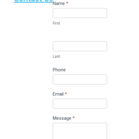
Contact
Name
*
Us
First
Last
Phone
Email
*
Message
*