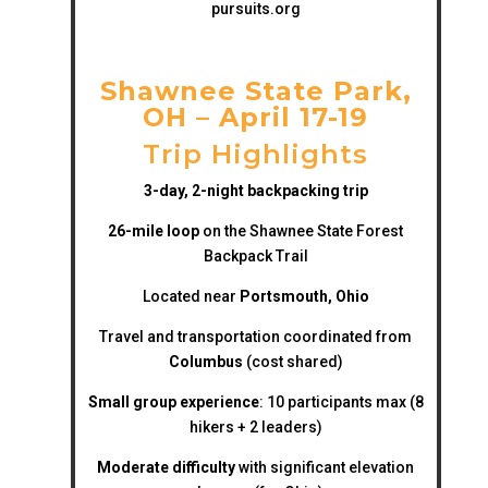
pursuits.org
Shawnee State Park,
OH – April 17-19
Trip Highlights
3-day, 2-night backpacking trip
26-mile loop
on the Shawnee State Forest
Backpack Trail
Located near
Portsmouth, Ohio
Travel and transportation coordinated from
Columbus
(cost shared)
Small group experience
: 10 participants max (8
hikers + 2 leaders)
Moderate difficulty
with significant elevation