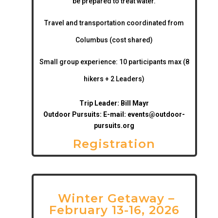
be prepared to treat water.
Travel and transportation coordinated from
Columbus (cost shared)
Small group experience:
10 participants max (8
hikers + 2 Leaders)
Trip Leader: Bill Mayr
Outdoor Pursuits: E-mail:
events@outdoor-
pursuits.org
Registration
Winter Getaway –
February 13-16, 2026