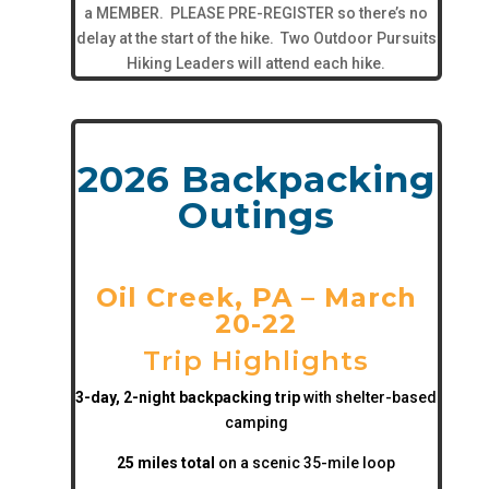
a MEMBER. PLEASE PRE-REGISTER so there’s no
delay at the start of the hike. Two Outdoor Pursuits
Hiking Leaders will attend each hike.
2026 Backpacking
Outings
Oil Creek, PA – March
20-22
Trip Highlights
3-day, 2-night backpacking trip
with shelter-based
camping
25 miles total
on a scenic 35-mile loop