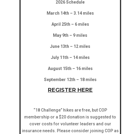
2026 Schedule
March 14th – 3.14 miles
April 25th – 6 miles
May 9th – 9 miles
June 13th – 12 miles
July 11th – 14 miles
August 15th – 16 miles
September 12th – 18 miles
REGISTER HERE
“18 Challenge” hikes are free, but COP
membership or a $20 donation is suggested to
cover costs for volunteer leaders and our
insurance needs. Please consider joining COP as