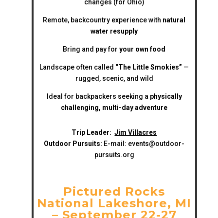
changes (for Ohio)
Remote, backcountry experience with
natural
water resupply
Bring and pay for
your own food
Landscape often called
“The Little Smokies”
—
rugged, scenic, and wild
Ideal for backpackers seeking a
physically
challenging, multi-day adventure
Trip Leader:
Jim Villacres
Outdoor Pursuits:
E-mail:
events@outdoor-
pursuits.org
Pictured Rocks
National Lakeshore, MI
– September 22-27