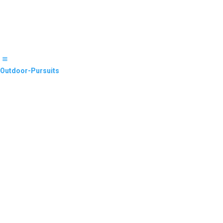
Outdoor-Pursuits