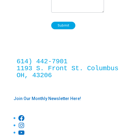
Submit
614) 442-7901
1193 S. Front St. Columbus 
OH, 43206
Join Our Monthly Newsletter Here!
Facebook
Instagram
YouTube