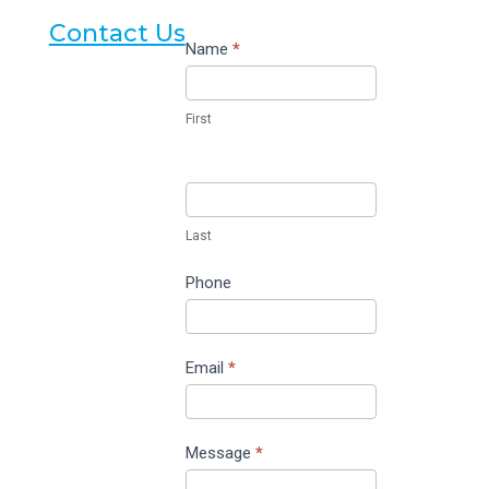
Contact Us
Contact
Name
*
Us
First
Last
Phone
Email
*
Message
*