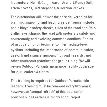
Instructors
: Henrik Colijn, Aaron Arehart, Randy Dull,
Tricia Kovacs, Jeff Stephens, & Gordon Renkes
The discussion will include the core deliverables for
planning, mapping, and leading a ride. Topics include
basic bicycle safety checks, rules of the road and Ohio
traffic laws, sharing the road with motorists safely and
courteously, and avoiding common conflicts. Basics
of group riding for beginner to intermediate level
cyclists, including the importance of communication,
use of hand signals, announcing road hazards, and
other courteous practices for group riding. We will
review Outdoor Pursuits’ insurance liability coverage
for our Leaders & riders.
This training is required for Outdoor Pursuits ride
leaders. Training must be renewed every two years;
however, an “annual refresh” of this course for
previous Ride Leaders is highly encouraged.