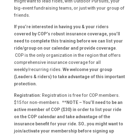
might want to lead rides, with Outdoor Pursuits, your
big-event fundraising teams, or just with your group of
friends.
If you’re interested in having you & your riders
covered by COP’s robust insurance coverage, you’ll
need to complete this training before we can list your
ride/group on our calendar
and provide coverage
.
COP is the only organization in the region that offers
comprehensive insurance coverage for all
weekly/recurring rides.
We welcome your group
(Leaders & riders) to take advantage of this important
protection.
Registration:
Registration is free for COP members.
$15 for non-members.
**NOTE – You’ll need to be an
active member of COP ($30) in order to list your ride
on the COP calendar and take advantage of the
insurance benefit for your ride. SO…you might want to
join/activate your membership before signing up