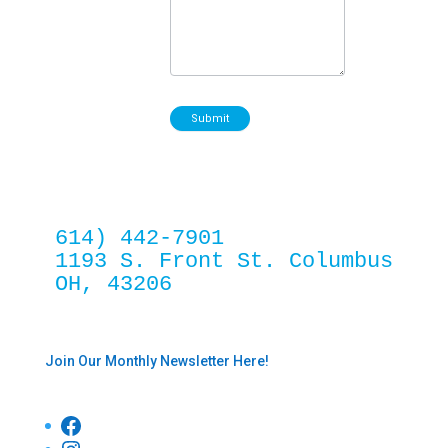
Submit
614) 442-7901
1193 S. Front St. Columbus 
OH, 43206
Join Our Monthly Newsletter Here!
Facebook