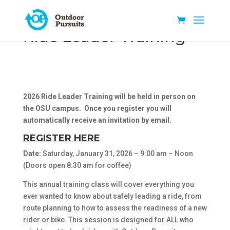
Ride Leader Training
2026 Ride Leader Training will be held in person on
the OSU campus
. Once you register you will
automatically receive an invitation by email.
REGISTER HERE
Date:
Saturday, January 31, 2026 – 9:00 am – Noon
(Doors open 8:30 am for coffee)
This annual training class will cover everything you
ever wanted to know about safely leading a ride, from
route planning to how to assess the readiness of a new
rider or bike. This session is designed for ALL who