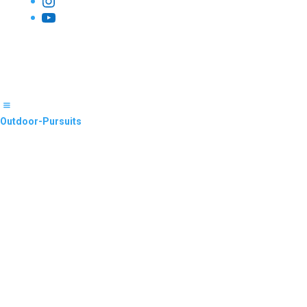
Instagram
YouTube
Outdoor-Pursuits