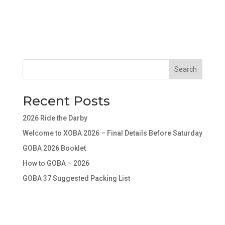
Search
Recent Posts
2026 Ride the Darby
Welcome to XOBA 2026 – Final Details Before Saturday
GOBA 2026 Booklet
How to GOBA – 2026
GOBA 37 Suggested Packing List