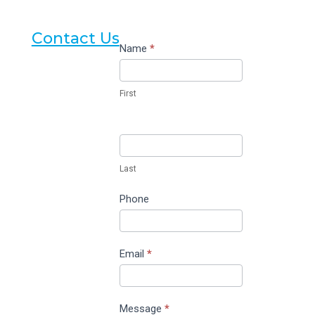
Contact Us
Contact
Name
*
Us
First
Last
Phone
Email
*
Message
*