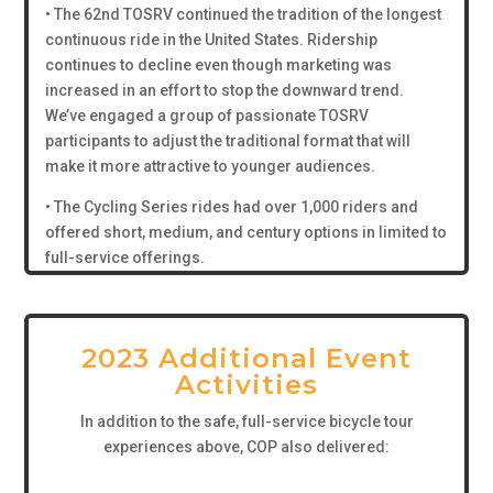
• The 62nd TOSRV continued the tradition of the longest
continuous ride in the United States. Ridership
continues to decline even though marketing was
increased in an effort to stop the downward trend.
We’ve engaged a group of passionate TOSRV
participants to adjust the traditional format that will
make it more attractive to younger audiences.
• The Cycling Series rides had over 1,000 riders and
offered short, medium, and century options in limited to
full-service offerings.
2023 Additional Event
Activities
In addition to the safe, full-service bicycle tour
experiences above, COP also delivered: