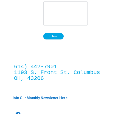
Submit
614) 442-7901
1193 S. Front St. Columbus 
OH, 43206
Join Our Monthly Newsletter Here!