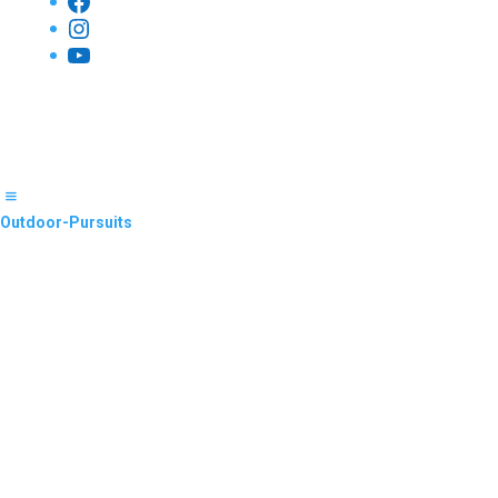
Facebook
Instagram
YouTube
Outdoor-Pursuits