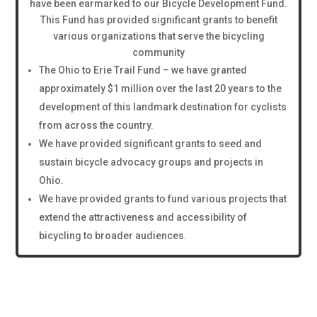
have been earmarked to our Bicycle Development Fund.
This Fund has provided significant grants to benefit
various organizations that serve the bicycling
community
The Ohio to Erie Trail Fund – we have granted
approximately $1 million over the last 20 years to the
development of this landmark destination for cyclists
from across the country.
We have provided significant grants to seed and
sustain bicycle advocacy groups and projects in
Ohio.
We have provided grants to fund various projects that
extend the attractiveness and accessibility of
bicycling to broader audiences.