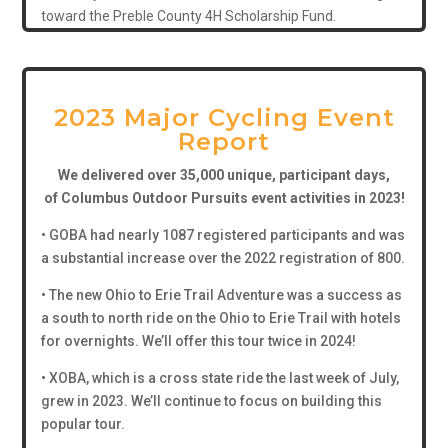
toward the Preble County 4H Scholarship Fund.
2023 Major Cycling Event
Report
We delivered over 35,000 unique, participant days,
of
Columbus Outdoor Pursuits event activities in 2023!
• GOBA had nearly 1087 registered participants and was
a substantial increase over the 2022 registration of 800.
• The new Ohio to Erie Trail Adventure was a success as
a south to north ride on the Ohio to Erie Trail with hotels
for overnights. We’ll offer this tour twice in 2024!
• XOBA, which is a cross state ride the last week of July,
grew in 2023. We’ll continue to focus on building this
popular tour.