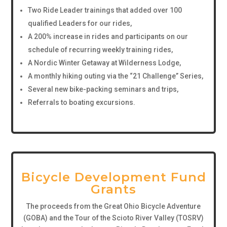
Two Ride Leader trainings that added over 100
qualified Leaders for our rides,
A 200% increase in rides and participants on our
schedule of recurring weekly training rides,
A Nordic Winter Getaway at Wilderness Lodge,
A monthly hiking outing via the “21 Challenge” Series,
Several new bike-packing seminars and trips,
Referrals to boating excursions.
Bicycle Development Fund
Grants
The proceeds from the Great Ohio Bicycle Adventure
(GOBA) and the Tour of the Scioto River Valley (TOSRV)