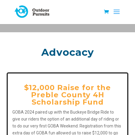
Advocacy
$12,000 Raise for the
Preble County 4H
Scholarship Fund
GOBA 2024 paired up with the Buckeye Bridge Ride to
give our riders the option of an additional day of riding or
to do our very first GOBA Weekend. Registration from this
extra day of GOBA fun allowed us to raise $12,000 to go