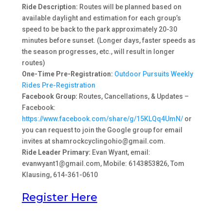
Ride Description:
Routes will be planned based on
available daylight and estimation for each group’s
speed to be back to the park approximately 20-30
minutes before sunset. (Longer days, faster speeds as
the season progresses, etc., will result in longer
routes)
One-Time Pre-Registration:
Outdoor Pursuits Weekly
Rides Pre-Registration
Facebook Group:
Routes, Cancellations, & Updates –
Facebook:
https://www.facebook.com/share/g/15KLQq4UmN/
or
you can request to join the Google group for email
invites at shamrockcyclingohio@gmail.com.
Ride Leader Primary:
Evan Wyant, email:
evanwyant1@gmail.com, Mobile: 6143853826, Tom
Klausing, 614-361-0610
Register Here