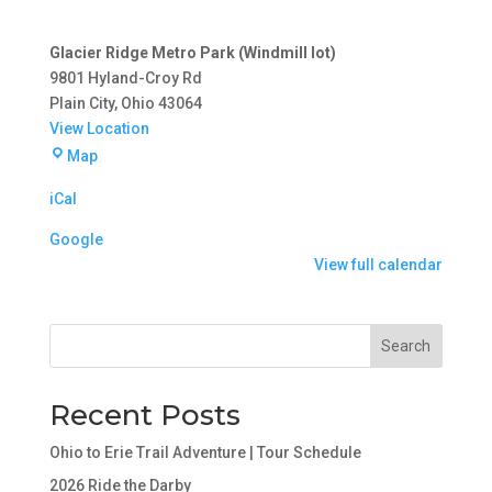
Glacier Ridge Metro Park (Windmill lot)
9801 Hyland-Croy Rd
Plain City
,
Ohio
43064
View Location
Glacier
Map
Ridge
iCal
Metro
Park
Google
(Windmill
View full calendar
lot)
Search
Recent Posts
Ohio to Erie Trail Adventure | Tour Schedule
2026 Ride the Darby