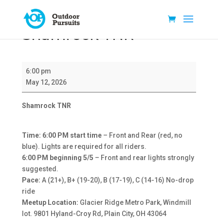
Shamrock TNR
Shamrock
6:00 pm
TNR
May 12, 2026
Shamrock TNR
Time: 6:00 PM start time
– Front and Rear (red, no
blue). Lights are required for all riders.
6:00 PM beginning 5/5
– Front and rear lights strongly
suggested.
Pace:
A (21+), B+ (19-20), B (17-19), C (14-16) No-drop
ride
Meetup Location:
Glacier Ridge Metro Park, Windmill
lot. 9801 Hyland-Croy Rd, Plain City, OH 43064