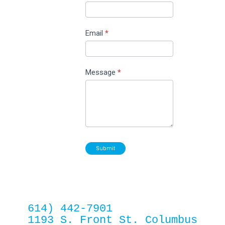
Email
*
Message
*
Submit
614) 442-7901
1193 S. Front St. Columbus 