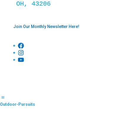
OH, 43206
Join Our Monthly Newsletter Here!
Facebook
Instagram
YouTube
Outdoor-Pursuits