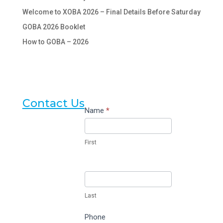
Welcome to XOBA 2026 – Final Details Before Saturday
GOBA 2026 Booklet
How to GOBA – 2026
Contact Us
Contact
Name
*
Us
First
Last
Phone