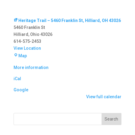
Heritage Trail – 5460 Franklin St, Hilliard, OH 43026
5460 Franklin St
Hilliard
,
Ohio
43026
614-575-2453
View Location
Heritage
Map
Trail
More information
–
5460
iCal
Franklin
St,
Google
Hilliard,
View full calendar
OH
43026
Search