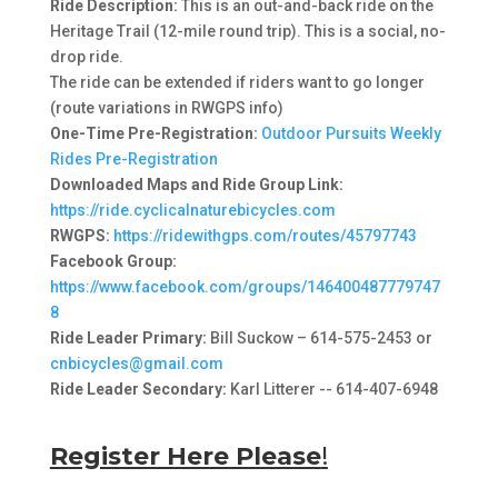
Ride Description:
This is an out-and-back ride on the
Heritage Trail (12-mile round trip). This is a social, no-
drop ride.
The ride can be extended if riders want to go longer
(route variations in RWGPS info)
One-Time Pre-Registration:
Outdoor Pursuits Weekly
Rides Pre-Registration
Downloaded Maps and Ride Group Link:
https://ride.cyclicalnaturebicycles.com
RWGPS:
https://ridewithgps.com/routes/45797743
Facebook Group:
https://www.facebook.com/groups/146400487779747
8
Ride Leader Primary:
Bill Suckow – 614-575-2453 or
cnbicycles@gmail.com
Ride Leader Secondary:
Karl Litterer -- 614-407-6948
Register Here Please
!