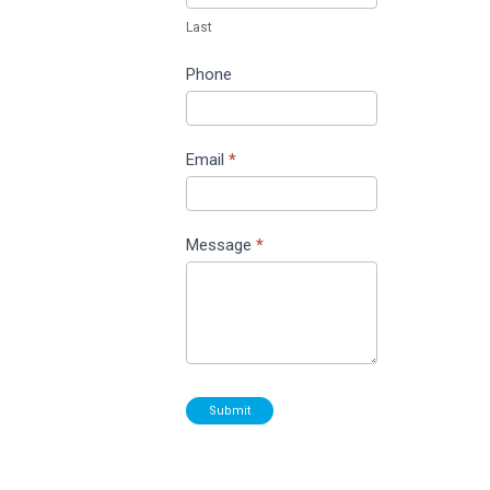
Last
Phone
Email
*
Message
*
Submit