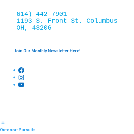
614) 442-7901
1193 S. Front St. Columbus 
OH, 43206
Join Our Monthly Newsletter Here!
Facebook
Instagram
YouTube
Outdoor-Pursuits