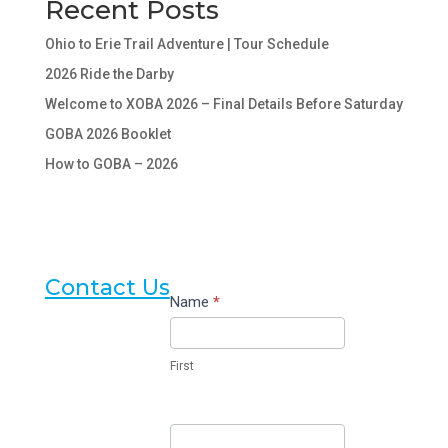
Recent Posts
Ohio to Erie Trail Adventure | Tour Schedule
2026 Ride the Darby
Welcome to XOBA 2026 – Final Details Before Saturday
GOBA 2026 Booklet
How to GOBA – 2026
Contact Us
Contact
Name
*
Us
First