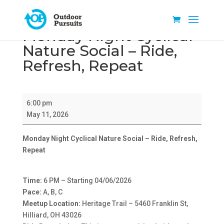
Monday Night Cyclical
Nature Social – Ride,
Refresh, Repeat
Monday
6:00 pm
Night
May 11, 2026
Cyclical
Nature
Monday Night Cyclical Nature Social – Ride, Refresh,
Social
Repeat
–
Ride,
Refresh,
Time:
6 PM – Starting 04/06/2026
Repeat
Pace:
A, B, C
Meetup Location:
Heritage Trail – 5460 Franklin St,
Hilliard, OH 43026