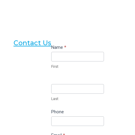
Contact Us
Contact
Name
*
Us
First
Last
Phone