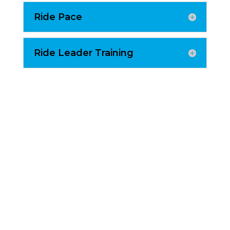
Ride Pace
Ride Leader Training