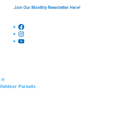
Join Our Monthly Newsletter Here!
Facebook
Instagram
YouTube
Outdoor-Pursuits