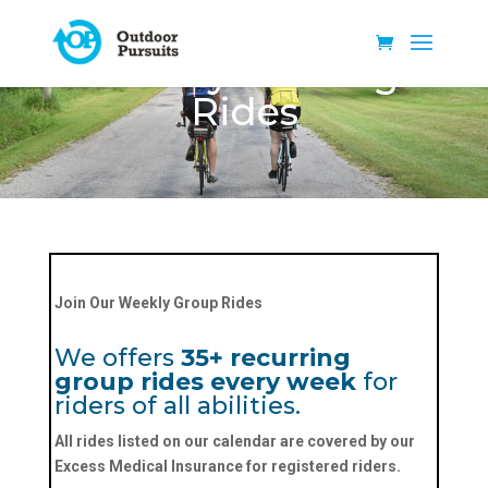
Weekly Training
Rides
Join Our Weekly Group Rides
We offers
35+ recurring
group rides every week
for
riders of all abilities.
All rides listed on our calendar are covered by our
Excess Medical Insurance
for registered riders.