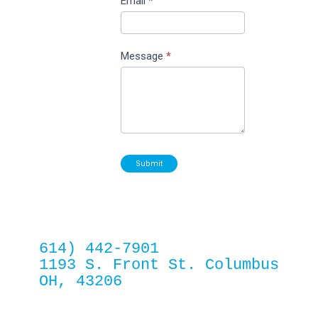
Email
*
Message
*
Submit
614) 442-7901
1193 S. Front St. Columbus 
OH, 43206