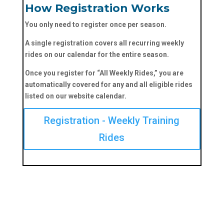
How Registration Works
You only need to register once per season.
A single registration covers
all recurring weekly
rides
on our calendar for the entire season.
Once you register for
“All Weekly Rides,”
you are
automatically covered for
any and all eligible rides
listed on our website calendar.
Registration - Weekly Training
Rides