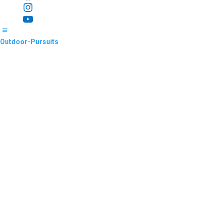
Instagram
YouTube
Outdoor-Pursuits