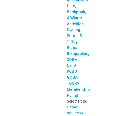
Adventures
Hike,
Backpack,
& Winter
Activities
Cycling
Series &
1-Day
Rides
Bikepacking
XOBA
OETA
KCBO
GOBA
TOSRV
Membership
Portal
Select Page
Home
Volunteer