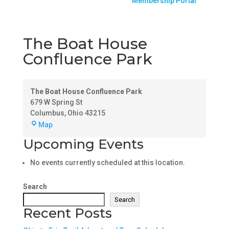
Membership Portal
The Boat House
Confluence Park
The Boat House Confluence Park
679 W Spring St
Columbus
,
Ohio
43215
The
Map
Boat
Upcoming Events
House
Confluence
No events currently scheduled at this location.
Park
Search
Search
Recent Posts