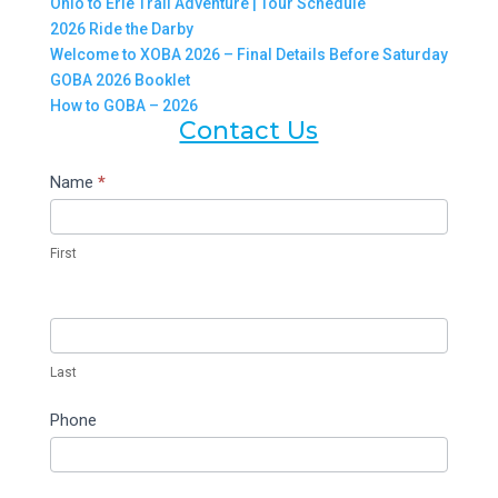
Ohio to Erie Trail Adventure | Tour Schedule
2026 Ride the Darby
Welcome to XOBA 2026 – Final Details Before Saturday
GOBA 2026 Booklet
How to GOBA – 2026
Contact Us
Contact
Name
*
Us
First
Last
Phone