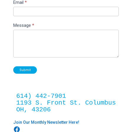
Email
*
Message
*
Submit
614) 442-7901
1193 S. Front St. Columbus 
OH, 43206
Join Our Monthly Newsletter Here!
Facebook