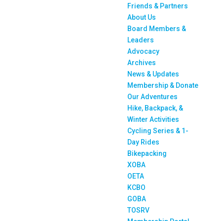
Friends & Partners
About Us
Board Members &
Leaders
Advocacy
Archives
News & Updates
Membership & Donate
Our Adventures
Hike, Backpack, &
Winter Activities
Cycling Series & 1-
Day Rides
Bikepacking
XOBA
OETA
KCBO
GOBA
TOSRV