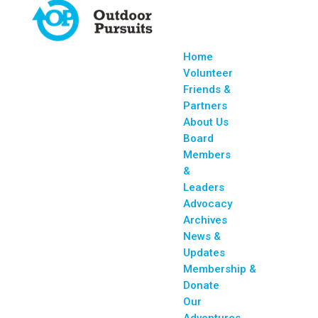
Home
Volunteer
Friends &
Partners
About Us
Board
Members
&
Leaders
Advocacy
Archives
News &
Updates
Membership &
Donate
Our