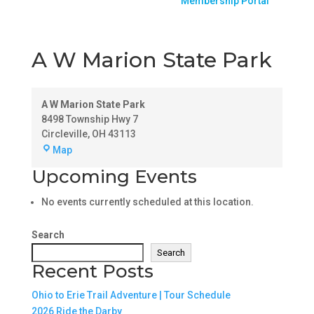
Membership Portal
A W Marion State Park
A W Marion State Park
8498 Township Hwy 7
Circleville
,
OH
43113
A
Map
W
Upcoming Events
Marion
State
No events currently scheduled at this location.
Park
Search
Search
Recent Posts
Ohio to Erie Trail Adventure | Tour Schedule
2026 Ride the Darby