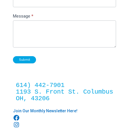
Message
*
Submit
614) 442-7901
1193 S. Front St. Columbus 
OH, 43206
Join Our Monthly Newsletter Here!
Facebook
Instagram