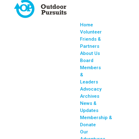
Home
Volunteer
Friends &
Partners
About Us
Board
Members
&
Leaders
Advocacy
Archives
News &
Updates
Membership &
Donate
Our