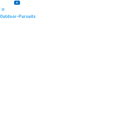
YouTube
Outdoor-Pursuits