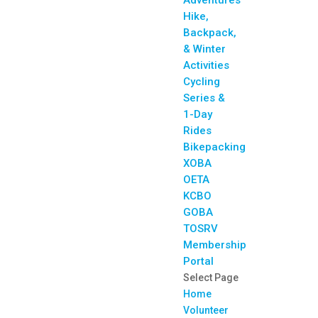
Adventures
Hike,
Backpack,
& Winter
Activities
Cycling
Series &
1-Day
Rides
Bikepacking
XOBA
OETA
KCBO
GOBA
TOSRV
Membership
Portal
Select Page
Home
Volunteer