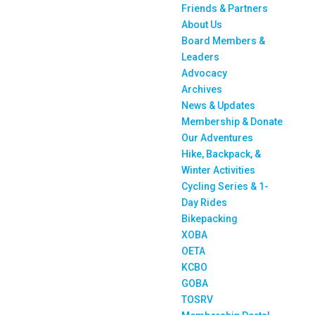
Friends & Partners
About Us
Board Members &
Leaders
Advocacy
Archives
News & Updates
Membership & Donate
Our Adventures
Hike, Backpack, &
Winter Activities
Cycling Series & 1-
Day Rides
Bikepacking
XOBA
OETA
KCBO
GOBA
TOSRV