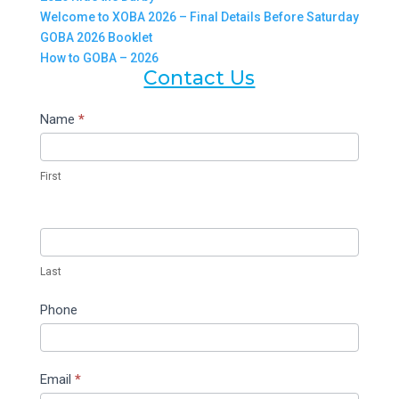
Welcome to XOBA 2026 – Final Details Before Saturday
GOBA 2026 Booklet
How to GOBA – 2026
Contact Us
Contact
Name
*
Us
First
Last
Phone
Email
*