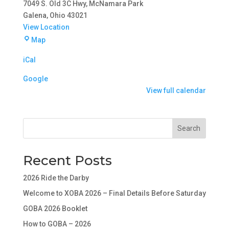
7049 S. Old 3C Hwy
McNamara Park
Galena
,
Ohio
43021
View Location
McNamara
Map
Park
iCal
-
East
Google
End
View full calendar
Search
Recent Posts
2026 Ride the Darby
Welcome to XOBA 2026 – Final Details Before Saturday
GOBA 2026 Booklet
How to GOBA – 2026