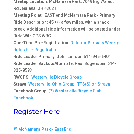
Meetup Location:
McNamara Park, 7049 Big Walnut
Rd., Galena, OH 43021
Meeting Point:
EAST end McNamara Park - Primary
Ride Description:
45 +/- a few miles, with a snack
break. Additional ride information will be posted under
Ride With GPS WBC
One-Time Pre-Registration:
Outdoor Pursuits Weekly
Rides Pre-Registration
Ride Leader Primary:
John London 614-946-6401
Ride Leader Backup/Alternate:
Paul Bugenstein 614-
325-8583
RWGPS:
Westerville Bicycle Group
Strava:
Westerville, Ohio Group | TTS(S) on Strava
Facebook Group:
(2) Westerville Bicycle Club |
Facebook
Register Here
McNamara Park - East End