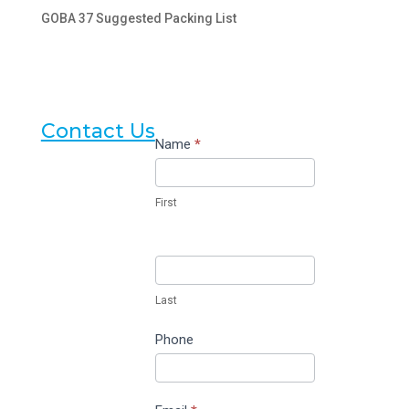
GOBA 37 Suggested Packing List
Contact Us
Contact
Name
*
Us
First
Last
Phone