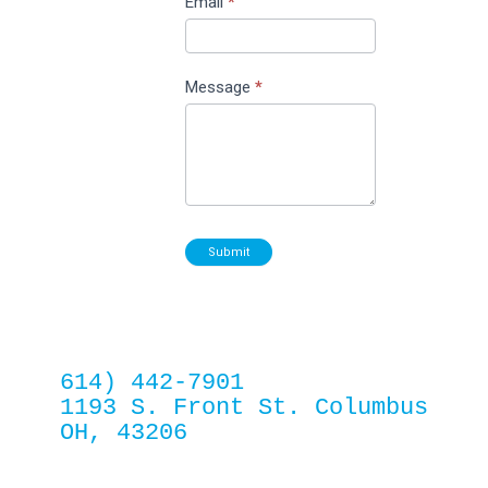
Email
*
Message
*
Submit
614) 442-7901
1193 S. Front St. Columbus 
OH, 43206