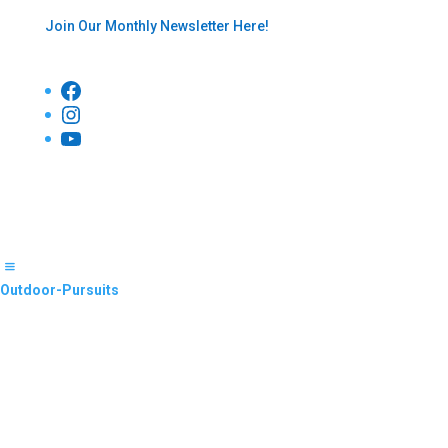
Join Our Monthly Newsletter Here!
Facebook
Instagram
YouTube
Outdoor-Pursuits