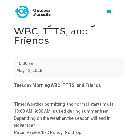
Tuesday Morning
WBC, TTTS, and
Friends
Tuesday
10:00 am
Morning
May 12, 2026
WBC,
TTTS,
Tuesday Morning WBC, TTTS, and Friends
and
Friends
Time:
Weather permitting, the normal start time is
10:00 AM; 9:00 AM is used during summer heat.
Depending on the weather, the season will end in
November.
Pace:
Pace A/B/C Policy: No drop.