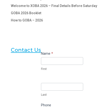
Welcome to XOBA 2026 – Final Details Before Saturday
GOBA 2026 Booklet
How to GOBA – 2026
Contact Us
Contact
Name
*
Us
First
Last
Phone