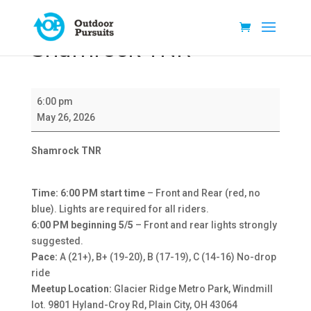
Shamrock TNR
Shamrock
6:00 pm
TNR
May 26, 2026
Shamrock TNR
Time: 6:00 PM start time
– Front and Rear (red, no
blue). Lights are required for all riders.
6:00 PM beginning 5/5
– Front and rear lights strongly
suggested.
Pace:
A (21+), B+ (19-20), B (17-19), C (14-16) No-drop
ride
Meetup Location:
Glacier Ridge Metro Park, Windmill
lot. 9801 Hyland-Croy Rd, Plain City, OH 43064