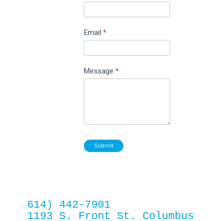
Email
*
Message
*
Submit
614) 442-7901
1193 S. Front St. Columbus 