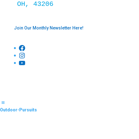
OH, 43206
Join Our Monthly Newsletter Here!
Facebook
Instagram
YouTube
Outdoor-Pursuits