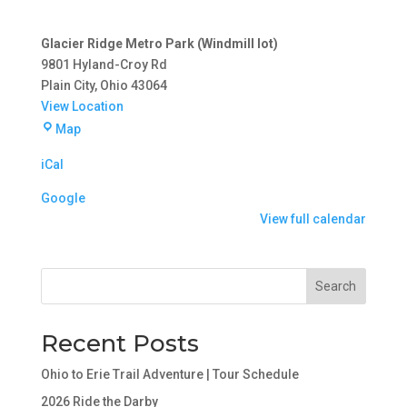
Glacier Ridge Metro Park (Windmill lot)
9801 Hyland-Croy Rd
Plain City
,
Ohio
43064
View Location
Glacier
Map
Ridge
iCal
Metro
Park
Google
(Windmill
View full calendar
lot)
Search
Recent Posts
Ohio to Erie Trail Adventure | Tour Schedule
2026 Ride the Darby