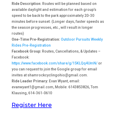
Ride Description:
Routes will be planned based on
available daylight and estimation for each group’s
speed to be back to the park approximately 20-30
minutes before sunset. (Longer days, faster speeds as
the season progresses, etc., will result in longer
routes)
One-Time Pre-Registration:
Outdoor Pursuits Weekly
Rides Pre-Registration
Facebook Group:
Routes, Cancellations, & Updates –
Facebook:
https://www.facebook.com/share/g/15KLQq4UmN/
or
you can request to join the Google group for email
invites at shamrockcyclingohio@gmail.com.
Ride Leader Primary:
Evan Wyant, email:
evanwyant1@gmail.com, Mobile: 6143853826, Tom
Klausing, 614-361-0610
Register Here