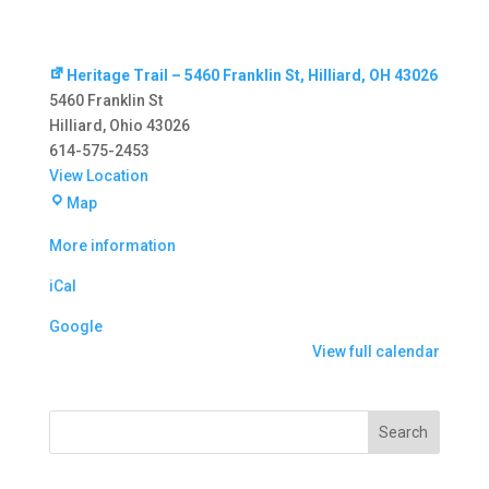
Heritage Trail – 5460 Franklin St, Hilliard, OH 43026
5460 Franklin St
Hilliard
,
Ohio
43026
614-575-2453
View Location
Heritage
Map
Trail
More information
–
5460
iCal
Franklin
St,
Google
Hilliard,
View full calendar
OH
43026
Search