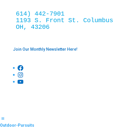
614) 442-7901
1193 S. Front St. Columbus 
OH, 43206
Join Our Monthly Newsletter Here!
Facebook
Instagram
YouTube
Outdoor-Pursuits