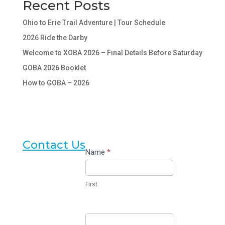
Recent Posts
Ohio to Erie Trail Adventure | Tour Schedule
2026 Ride the Darby
Welcome to XOBA 2026 – Final Details Before Saturday
GOBA 2026 Booklet
How to GOBA – 2026
Contact Us
Contact
Name
*
Us
First