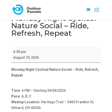
Monday Night Cyclical
Nature Social – Ride,
Refresh, Repeat
Monday
6:00 pm
Night
August 10, 2026
Cyclical
Nature
Monday Night Cyclical Nature Social – Ride, Refresh,
Social
Repeat
–
Ride,
Refresh,
Time:
6 PM – Starting 04/06/2026
Repeat
Pace:
A, B, C
Meetup Location:
Heritage Trail – 5460 Franklin St,
Hilliard, OH 43026