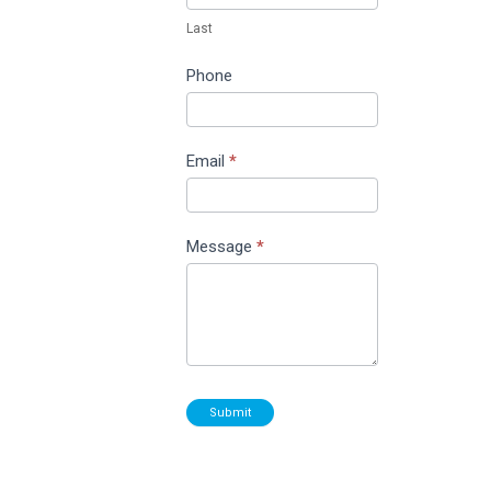
Last
Phone
Email
*
Message
*
Submit