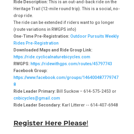
Ride Description:
This is an out-and-back ride on the
Heritage Trail (12-mile round trip). This is a social, no-
drop ride.
The ride can be extended if riders want to go longer
(route variations in RWGPS info)
One-Time Pre-Registration:
Outdoor Pursuits Weekly
Rides Pre-Registration
Downloaded Maps and Ride Group Link:
https://ride.cyclicalnaturebicycles.com
RWGPS:
https://ridewithgps.com/routes/45797743
Facebook Group:
https://www.facebook.com/groups/146400487779747
8
Ride Leader Primary:
Bill Suckow – 614-575-2453 or
cnbicycles@gmail.com
Ride Leader Secondary:
Karl Litterer -- 614-407-6948
Register Here Please
!